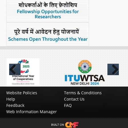
Previous
Next
Website Policies
Terms & Conditions
Help
Contact Us
Feedback
FAQ
Web Information Manager