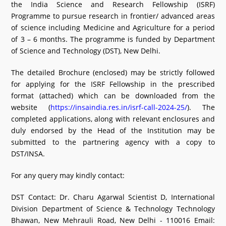
the India Science and Research Fellowship (ISRF)
What's New
Programme to pursue research in frontier/ advanced areas
of science including Medicine and Agriculture for a period
DST Dashboard
of 3 – 6 months. The programme is funded by Department
of Science and Technology (DST), New Delhi.
The detailed Brochure (enclosed) may be strictly followed
for applying for the ISRF Fellowship in the prescribed
format (attached) which can be downloaded from the
website (
https://insaindia.res.in/isrf-call-2024-25/
). The
completed applications, along with relevant enclosures and
duly endorsed by the Head of the Institution may be
submitted to the partnering agency with a copy to
DST/INSA.
For any query may kindly contact:
DST Contact: Dr. Charu Agarwal Scientist D, International
Division Department of Science & Technology Technology
Bhawan, New Mehrauli Road, New Delhi - 110016 Email: