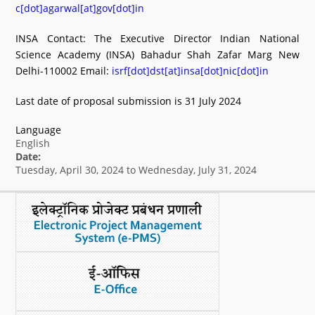
c[dot]agarwal[at]gov[dot]in
INSA Contact: The Executive Director Indian National
Science Academy (INSA) Bahadur Shah Zafar Marg New
Delhi-110002 Email:
isrf[dot]dst[at]insa[dot]nic[dot]in
Last date of proposal submission is 31 July 2024
Language
English
Date:
Tuesday, April 30, 2024
to
Wednesday, July 31, 2024