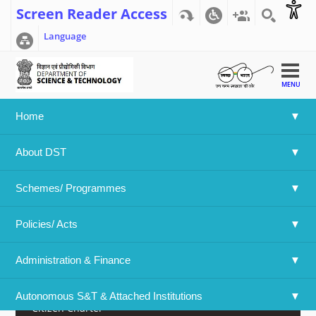
Screen Reader Access
Language
MENU
Home
Home
>>
Documents
>>
Statistics
About DST
Statistics
Schemes/ Programmes
Advisories
Policies/ Acts 
Budget
Administration & Finance
Audit
Autonomous S&T & Attached Institutions
Citizen Charter