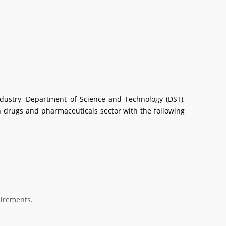
dustry, Department of Science and Technology (DST),
drugs and pharmaceuticals sector with the following
uirements.