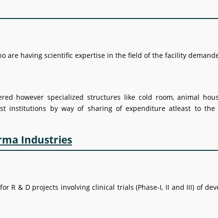
 are having scientific expertise in the field of the facility deman
dered however specialized structures like cold room, animal hous
st institutions by way of sharing of expenditure atleast to the
arma Industries
R & D projects involving clinical trials (Phase-I, II and III) of de