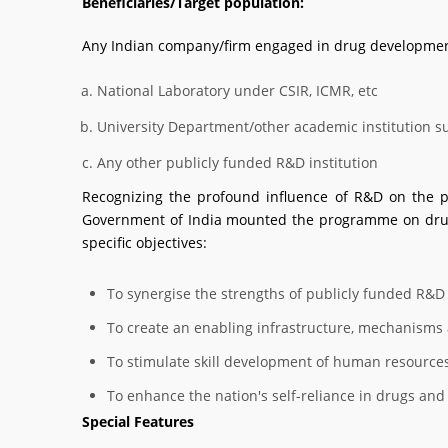
Beneficiaries/Target population:
Any Indian company/firm engaged in drug development
National Laboratory under CSIR, ICMR, etc
University Department/other academic institution such
Any other publicly funded R&D institution
Recognizing the profound influence of R&D on the p
Government of India mounted the programme on drug 
specific objectives:
To synergise the strengths of publicly funded R&D 
To create an enabling infrastructure, mechanisms 
To stimulate skill development of human resource
To enhance the nation's self-reliance in drugs and 
Special Features