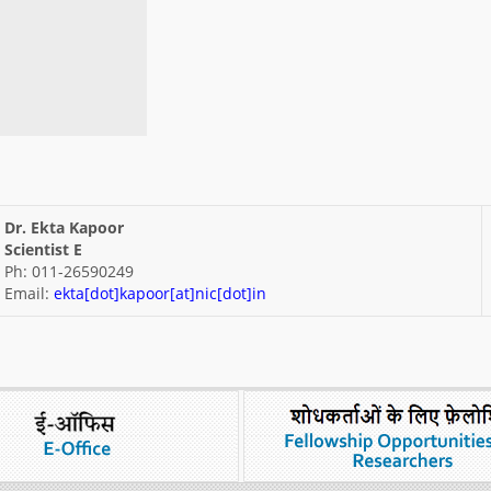
Dr. Ekta Kapoor
Scientist E
Ph: 011-26590249
Email:
ekta[dot]kapoor[at]nic[dot]in