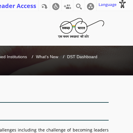
eader Access
Language
d Institutions
What's New
DST Dashboard
hallenges including the challenge of becoming leaders