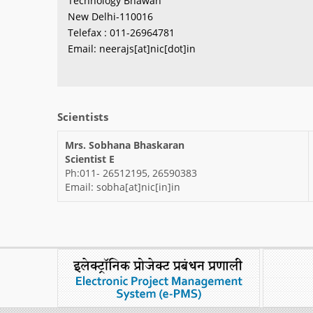
Technology Bhawan
New Delhi-110016
Telefax : 011-26964781
Email: neerajs[at]nic[dot]in
Scientists
Mrs. Sobhana Bhaskaran
Scientist E
Ph:011- 26512195, 26590383
Email: sobha[at]nic[in]in