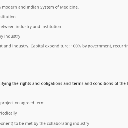
th modern and Indian System of Medicine.
stitution
between industry and institution
y industry
ment and industry. Capital expenditure: 100% by government, recur
ying the rights and obligations and terms and conditions of the D
 project on agreed term
iodically
ponent) to be met by the collaborating industry