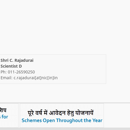
Shri C. Rajadurai
Scientist D
Ph: 011-26590250
Email: c.rajadurai[at]nic[in]in