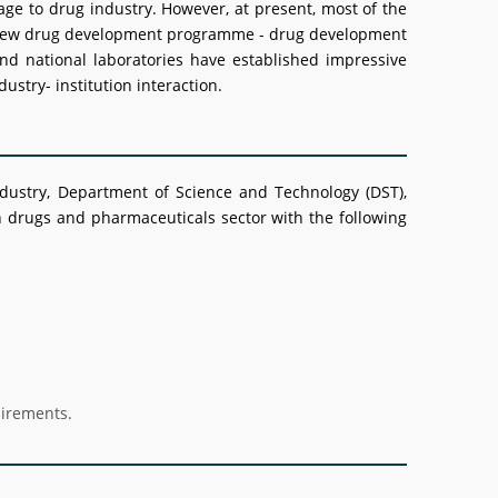
age to drug industry. However, at present, most of the
able new drug development programme - drug development
nd national laboratories have established impressive
ustry- institution interaction.
dustry, Department of Science and Technology (DST),
drugs and pharmaceuticals sector with the following
uirements.