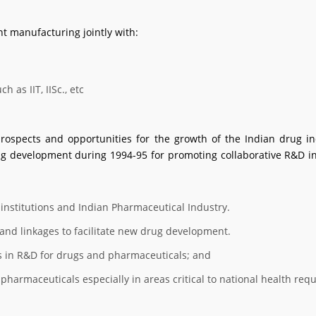
 manufacturing jointly with:
 as IIT, IISc., etc
rospects and opportunities for the growth of the Indian drug in
development during 1994-95 for promoting collaborative R&D in 
institutions and Indian Pharmaceutical Industry.
and linkages to facilitate new drug development.
s in R&D for drugs and pharmaceuticals; and
pharmaceuticals especially in areas critical to national health req