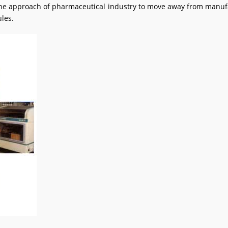
in the approach of pharmaceutical industry to move away from manu
les.