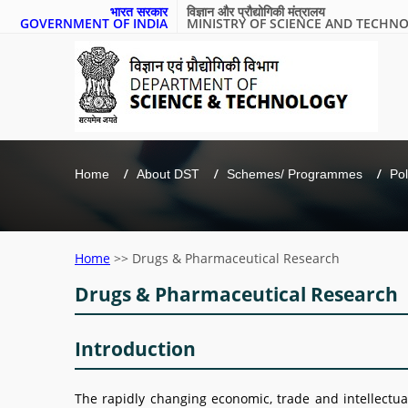
भारत सरकार
विज्ञान और प्रौद्योगिकी मंत्रालय
GOVERNMENT OF INDIA
MINISTRY OF SCIENCE AND TECHN
Home
About DST
Schemes/ Programmes
Pol
Home
>>
Drugs & Pharmaceutical Research
Drugs & Pharmaceutical Research
Introduction
The rapidly changing economic, trade and intellectua