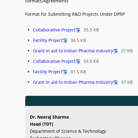
Formats/Agreements
Format for Submitting R&D Projects Under DPRP
Collaborative Project
35.5 KB
Facility Project
34.5 KB
Grant in aid to Indian Pharma Industry
27 KB
Collaborative Project
59.5 KB
Facility Project
81.5 KB
Grant in aid to Indian Pharma Industry
97 KB
For more information contact:
Dr. Neeraj Sharma
Head (TDT)
Department of Science & Technology