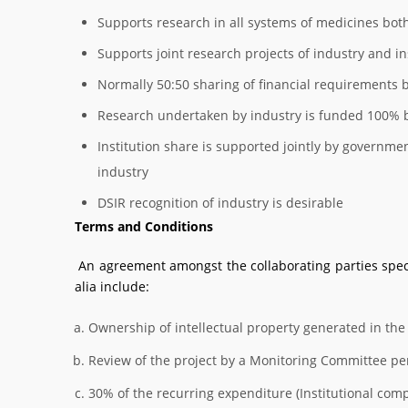
Supports research in all systems of medicines bo
Supports joint research projects of industry and in
Normally 50:50 sharing of financial requirements 
Research undertaken by industry is funded 100% b
Institution share is supported jointly by govern
industry
DSIR recognition of industry is desirable
Terms and Conditions
An agreement amongst the collaborating parties specif
alia include:
Ownership of intellectual property generated in the
Review of the project by a Monitoring Committee per
30% of the recurring expenditure (Institutional com