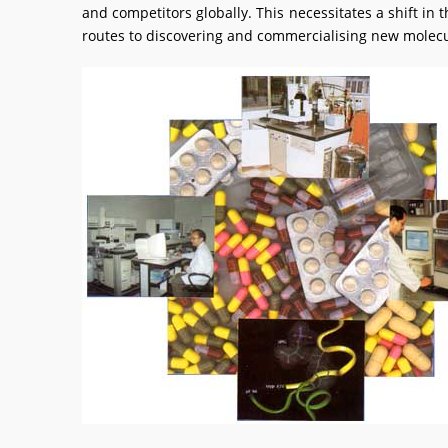
and competitors globally. This necessitates a shift 
routes to discovering and commercialising new molecu