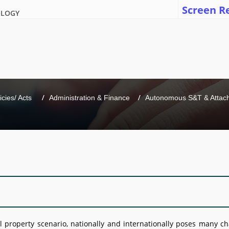
Screen R
OLOGY
icies/ Acts 
Administration & Finance
Autonomous S&T & Attache
l property scenario, nationally and internationally poses many c