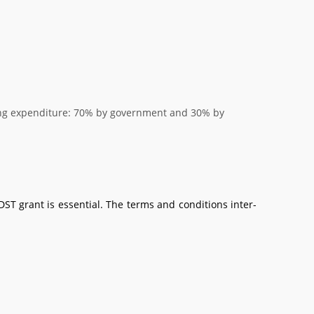
ring expenditure: 70% by government and 30% by
ST grant is essential. The terms and conditions inter-