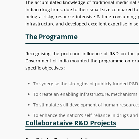
The accumulated knowledge of traditional medicinal sy
Indian drug firms, due to their small size compared t
being a risky, resource intensive & time consuming 
infrastructure and developed excellent expertise in sel
The Programme
Recognising the profound influence of R&D on the p
Government of India mounted the programme on drug 
specific objectives :
To synergise the strengths of publicly funded R&D 
To create an enabling infrastructure, mechanisms 
To stimulate skill development of human resource
To enhance the nation's self-reliance in drugs and 
Collaborataive R&D Projects