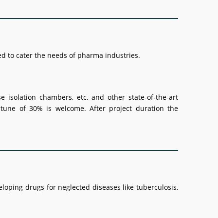
ded to cater the needs of pharma industries.
e isolation chambers, etc. and other state-of-the-art
 tune of 30% is welcome. After project duration the
veloping drugs for neglected diseases like tuberculosis,