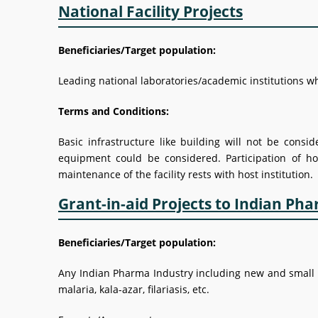
National Facility Projects
Beneficiaries/Target population:
Leading national laboratories/academic institutions who
Terms and Conditions:
Basic infrastructure like building will not be consi
equipment could be considered. Participation of ho
maintenance of the facility rests with host institution.
Grant-in-aid Projects to Indian Ph
Beneficiaries/Target population:
Any Indian Pharma Industry including new and small for 
malaria, kala-azar, filariasis, etc.