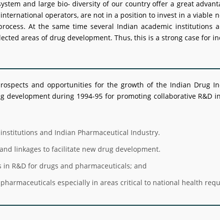
stem and large bio- diversity of our country offer a great advant
o international operators, are not in a position to invest in a vi
process. At the same time several Indian academic institutions a
ected areas of drug development. Thus, this is a strong case for ind
rospects and opportunities for the growth of the Indian Drug In
development during 1994-95 for promoting collaborative R&D in 
institutions and Indian Pharmaceutical Industry.
and linkages to facilitate new drug development.
s in R&D for drugs and pharmaceuticals; and
pharmaceuticals especially in areas critical to national health req