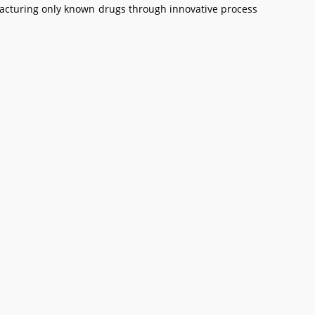
facturing only known drugs through innovative process