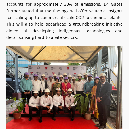
accounts for approximately 30% of emissions. Dr Gupta
further stated that the findings will offer valuable insights
for scaling up to commercial-scale CO2 to chemical plants.
This will also help spearhead a groundbreaking initiative
aimed at developing indigenous technologies and
decarbonising hard-to-abate sectors.