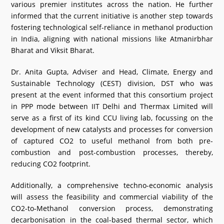
various premier institutes across the nation. He further
informed that the current initiative is another step towards
fostering technological self-reliance in methanol production
in India, aligning with national missions like Atmanirbhar
Bharat and Viksit Bharat.
Dr. Anita Gupta, Adviser and Head, Climate, Energy and
Sustainable Technology (CEST) division, DST who was
present at the event informed that this consortium project
in PPP mode between IIT Delhi and Thermax Limited will
serve as a first of its kind CCU living lab, focussing on the
development of new catalysts and processes for conversion
of captured CO2 to useful methanol from both pre-
combustion and post-combustion processes, thereby,
reducing CO2 footprint.
Additionally, a comprehensive techno-economic analysis
will assess the feasibility and commercial viability of the
CO2-to-Methanol conversion process, demonstrating
decarbonisation in the coal-based thermal sector, which