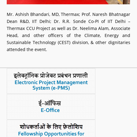
Mr. Ashish Bhandari, MD, Thermax; Prof. Naresh Bhatnagar
Dean R&D, IIT Delhi; Dr. R.R. Sonde Co-PI of IIT Delhi –
Thermax CCU Project as well as Dr. Neelima Alam, Associate
Head, and other officers of the Climate, Energy and
Sustainable Technology (CEST) division, & other dignitaries
attended the event.