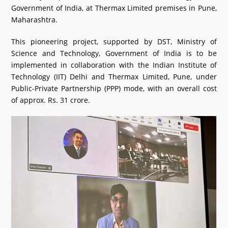
Government of India, at Thermax Limited premises in Pune,
What's New
Maharashtra.
DST Dashboard
This pioneering project, supported by DST, Ministry of
Science and Technology, Government of India is to be
implemented in collaboration with the Indian Institute of
Technology (IIT) Delhi and Thermax Limited, Pune, under
Public-Private Partnership (PPP) mode, with an overall cost
of approx. Rs. 31 crore.