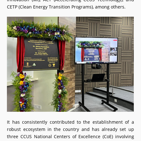
CETP (Clean Energy Transition Programs), among others.
It has consistently contributed to the establishment of a
robust ecosystem in the country and has already set up
three CCUS National Centers of Excellence (CoE) involving