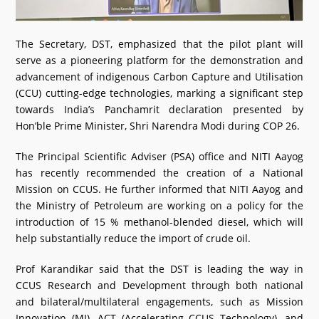
The Secretary, DST, emphasized that the pilot plant will
serve as a pioneering platform for the demonstration and
advancement of indigenous Carbon Capture and Utilisation
(CCU) cutting-edge technologies, marking a significant step
towards India’s Panchamrit declaration presented by
Hon’ble Prime Minister, Shri Narendra Modi during COP 26.
The Principal Scientific Adviser (PSA) office and NITI Aayog
has recently recommended the creation of a National
Mission on CCUS. He further informed that NITI Aayog and
the Ministry of Petroleum are working on a policy for the
introduction of 15 % methanol-blended diesel, which will
help substantially reduce the import of crude oil.
Prof Karandikar said that the DST is leading the way in
CCUS Research and Development through both national
and bilateral/multilateral engagements, such as Mission
Innovation (MI), ACT (Accelerating CCUS Technology), and