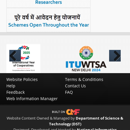
Previous
Next
Website Policies
Terms & Conditions
Help
Contact Us
Feedback
FAQ
Web Information Manager
Website Content Owned & Managed by
Department of Science &
Technology (DST)
Designed, Developed and Hosted by
National Informatics