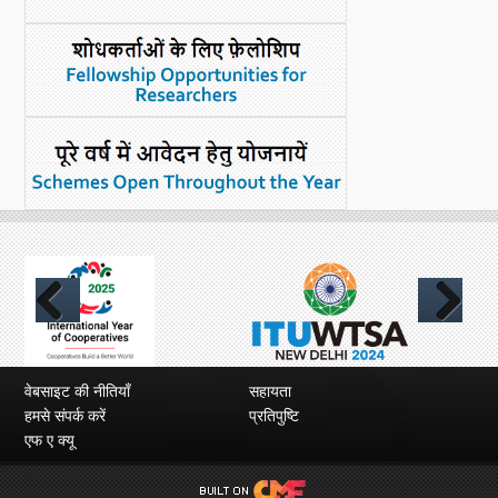
Previous
Next
वेबसाइट की नीतियाँ
सहायता
हमसे संपर्क करें
प्रतिपुष्टि
एफ ए क्यू