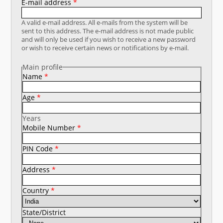
E-mail address
*
नया क्या है
A valid e-mail address. All e-mails from the system will be
sent to this address. The e-mail address is not made public
डीएसटी डैशबोर्ड
and will only be used if you wish to receive a new password
or wish to receive certain news or notifications by e-mail.
Main profile
Name
*
Age
*
Years
Mobile Number
*
PIN Code
*
Address
*
Country
*
State/District