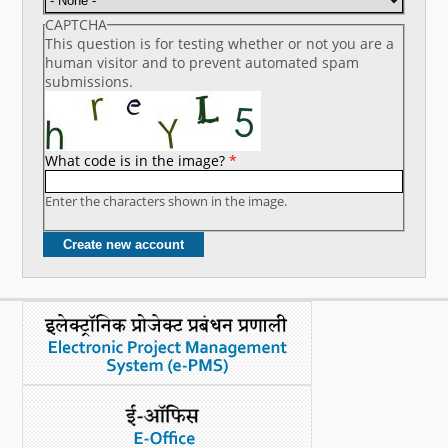
CAPTCHA
This question is for testing whether or not you are a
human visitor and to prevent automated spam
submissions.
What code is in the image?
*
Enter the characters shown in the image.