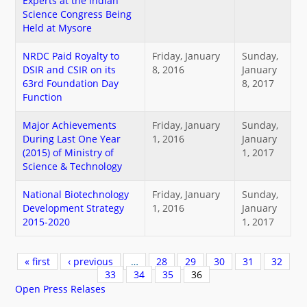
Experts at the Indian
Science Congress Being
Held at Mysore
NRDC Paid Royalty to
Friday, January
Sunday,
DSIR and CSIR on its
8, 2016
January
63rd Foundation Day
8, 2017
Function
Major Achievements
Friday, January
Sunday,
During Last One Year
1, 2016
January
(2015) of Ministry of
1, 2017
Science & Technology
National Biotechnology
Friday, January
Sunday,
Development Strategy
1, 2016
January
2015-2020
1, 2017
Pages
« first
‹ previous
…
28
29
30
31
32
33
34
35
36
Open Press Relases