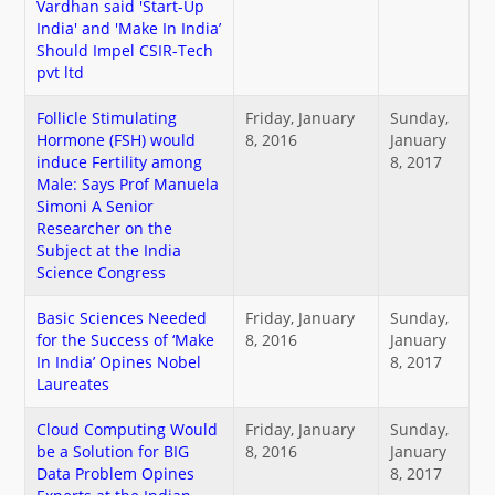
Vardhan said 'Start-Up
नया क्या है
India' and 'Make In India’
Should Impel CSIR-Tech
pvt ltd
डीएसटी डैशबोर्ड
Follicle Stimulating
Friday, January
Sunday,
Hormone (FSH) would
8, 2016
January
induce Fertility among
8, 2017
Male: Says Prof Manuela
Simoni A Senior
Researcher on the
Subject at the India
Science Congress
Basic Sciences Needed
Friday, January
Sunday,
for the Success of ‘Make
8, 2016
January
In India’ Opines Nobel
8, 2017
Laureates
Cloud Computing Would
Friday, January
Sunday,
be a Solution for BIG
8, 2016
January
Data Problem Opines
8, 2017