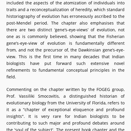
included the aspects of the atomization of individuals into
traits and a reconceptualization of heredity, which standard
historiography of evolution has erroneously ascribed to the
post-Mendel period. The chapter also emphasises that
there are two distinct ‘gene’s-eye-views’ of evolution, not
one as is commonly believed, showing that the Fisherian
gene’s-eye-view of evolution is fundamentally different
from, and not the precursor of, the Dawkinsian gene’s-eye-
view. This is the first time in many decades that Indian
biologists have put forward such extensive novel
refinements to fundamental conceptual principles in the
field.
Commenting on the chapter written by the FOGEG group,
Prof. Vassiliki Smocovitis, a distinguished historian of
evolutionary biology from the University of Florida, refers to
it as a “chapter of exceptional eloquence and profound
insights". It is very rare for Indian biologists to be
contributing to such major and profound debates around
the 'soul of the subject'. The present book chapter and the