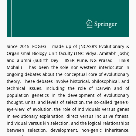
Since 2015, FOGEG – made up of JNCASR’s Evolutionary &
Organismal Biology Unit faculty (TNC Vidya, Amitabh Joshi)
and alumni (Sutirth Dey – IISER Pune, NG Prasad – IISER
Mohali) – has been the sole non-western interlocutor in
ongoing debates about the conceptual core of evolutionary
theory. These debates involve historical, philosophical, and
technical issues, including the role of Darwin and of
population genetics in the development of evolutionary
thought, units, and levels of selection, the so-called 'gene's-
eye-view' of evolution, the role of individuals versus genes
in evolutionary explanation, direct versus inclusive fitness,
individual versus kin selection, and the logical relationships
between selection, development, non-genic inheritance,