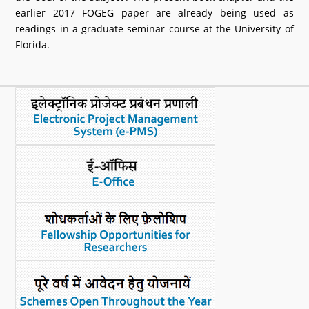
earlier 2017 FOGEG paper are already being used as
readings in a graduate seminar course at the University of
Florida.