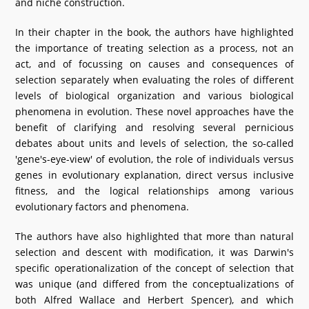
and niche construction.
In their chapter in the book, the authors have highlighted
the importance of treating selection as a process, not an
act, and of focussing on causes and consequences of
selection separately when evaluating the roles of different
levels of biological organization and various biological
phenomena in evolution. These novel approaches have the
benefit of clarifying and resolving several pernicious
debates about units and levels of selection, the so-called
'gene's-eye-view' of evolution, the role of individuals versus
genes in evolutionary explanation, direct versus inclusive
fitness, and the logical relationships among various
evolutionary factors and phenomena.
The authors have also highlighted that more than natural
selection and descent with modification, it was Darwin's
specific operationalization of the concept of selection that
was unique (and differed from the conceptualizations of
both Alfred Wallace and Herbert Spencer), and which