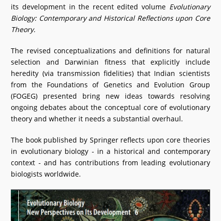
its development in the recent edited volume
Evolutionary
What's New
Biology: Contemporary and Historical Reflections upon Core
Theory.
DST Dashboard
The revised conceptualizations and definitions for natural
selection and Darwinian fitness that explicitly include
heredity (via transmission fidelities) that Indian scientists
from the Foundations of Genetics and Evolution Group
(FOGEG) presented bring new ideas towards resolving
ongoing debates about the conceptual core of evolutionary
theory and whether it needs a substantial overhaul.
The book published by Springer reflects upon core theories
in evolutionary biology - in a historical and contemporary
context - and has contributions from leading evolutionary
biologists worldwide.