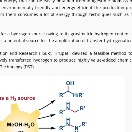
f energy that can be easily obtained from indigestible biomass 
environmentally friendly and energy efficient the production pr
m them consumes a lot of energy through techniques such as nat
for a hydrogen source owing to its gravimetric hydrogen content o
 a potential source for the amplification of transfer hydrogenatio
cation and Research (IISER), Tirupati, devised a feasible metho
ively transferred hydrogen to produce highly value-added chemi
 Technology (DST).