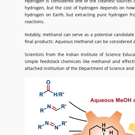
Hydrogen is considered one of the cleanest sources o
hydrogen, but the cost of hydrogen depends on how 
hydrogen on Earth, but extracting pure hydrogen fro
reactions.
Notably, methanol can serve as a potential candidate 
final products. Aqueous methanol can be considered as
Scientists from the Indian Institute of Science Edu
simple feedstock chemicals like methanol and effect
attached institution of the Department of Science and