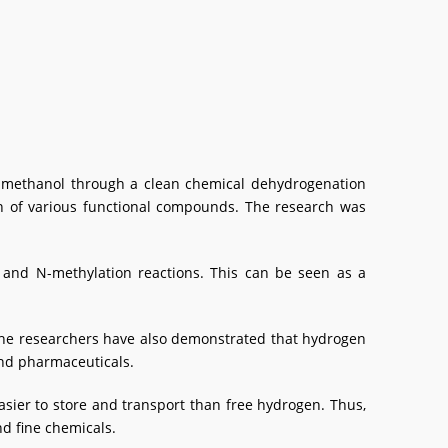
m methanol through a clean chemical dehydrogenation
ion of various functional compounds. The research was
 and N-methylation reactions. This can be seen as a
 the researchers have also demonstrated that hydrogen
and pharmaceuticals.
easier to store and transport than free hydrogen. Thus,
d fine chemicals.