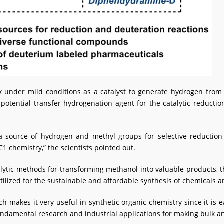
 under mild conditions as a catalyst to generate hydrogen fro
 potential transfer hydrogenation agent for the catalytic reduct
 a source of hydrogen and methyl groups for selective reduction
 chemistry,” the scientists pointed out.
alytic methods for transforming methanol into valuable products,
tilized for the sustainable and affordable synthesis of chemicals 
h makes it very useful in synthetic organic chemistry since it is 
ndamental research and industrial applications for making bulk an