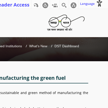
eader Access
Language
d Institutions
What's New
DST Dashboard
nufacturing the green fuel
a sustainable and green method of manufacturing the