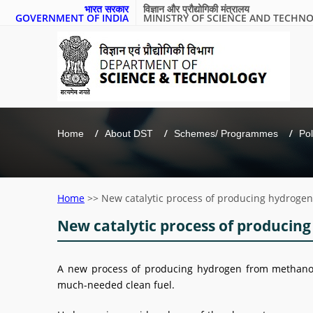
भारत सरकार
विज्ञान और प्रौद्योगिकी मंत्रालय
GOVERNMENT OF INDIA
MINISTRY OF SCIENCE AND TECHN
Home
About DST
Schemes/ Programmes
Pol
Home
>>
New catalytic process of producing hydrogen
New catalytic process of producing
A new process of producing hydrogen from methanol 
much-needed clean fuel.