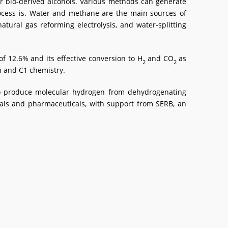
or bio-derived alcohols. Various methods can generate
ocess is. Water and methane are the main sources of
ural gas reforming electrolysis, and water-splitting
f 12.6% and its effective conversion to H
and CO
as
2
2
n and C1 chemistry.
d to produce molecular hydrogen from dehydrogenating
cals and pharmaceuticals, with support from SERB, an