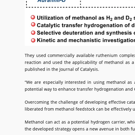
They used commercially available ruthenium complex
reaction and used the applicability of methanol as a
published in the Journal of Catalysis.
“We are especially interested in using methanol as
potential way to enhance transfer hydrogenation and C1
Overcoming the challenge of developing effective cat
liberated from methanol feedstock can be effectively u
Methanol can act as a potential hydrogen carrier, whic
the developed strategy opens a new avenue in both fu