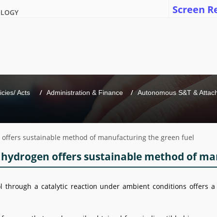
Screen R
OLOGY
icies/ Acts 
Administration & Finance
Autonomous S&T & Attache
 offers sustainable method of manufacturing the green fuel
 hydrogen offers sustainable method of ma
through a catalytic reaction under ambient conditions offers 