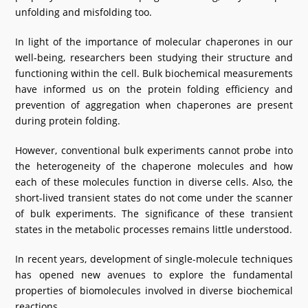
unfolding and misfolding too.
In light of the importance of molecular chaperones in our
well-being, researchers been studying their structure and
functioning within the cell. Bulk biochemical measurements
have informed us on the protein folding efficiency and
prevention of aggregation when chaperones are present
during protein folding.
However, conventional bulk experiments cannot probe into
the heterogeneity of the chaperone molecules and how
each of these molecules function in diverse cells. Also, the
short-lived transient states do not come under the scanner
of bulk experiments. The significance of these transient
states in the metabolic processes remains little understood.
In recent years, development of single-molecule techniques
has opened new avenues to explore the fundamental
properties of biomolecules involved in diverse biochemical
reactions.