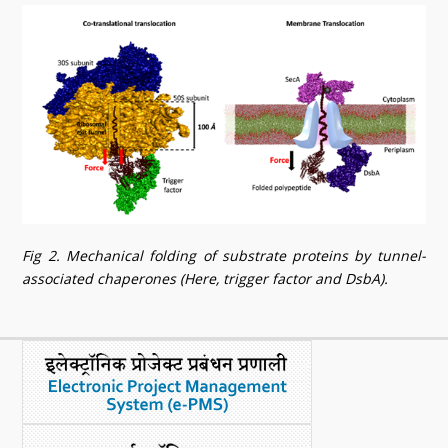
Fig 2. Mechanical folding of substrate proteins by tunnel-
associated chaperones (Here, trigger factor and DsbA).