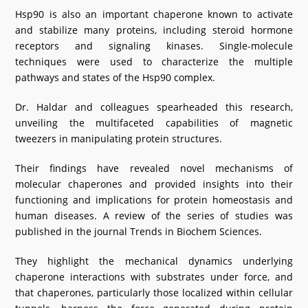
Hsp90 is also an important chaperone known to activate
and stabilize many proteins, including steroid hormone
receptors and signaling kinases. Single-molecule
techniques were used to characterize the multiple
pathways and states of the Hsp90 complex.
Dr. Haldar and colleagues spearheaded this research,
unveiling the multifaceted capabilities of magnetic
tweezers in manipulating protein structures.
Their findings have revealed novel mechanisms of
molecular chaperones and provided insights into their
functioning and implications for protein homeostasis and
human diseases. A review of the series of studies was
published in the journal Trends in Biochem Sciences.
They highlight the mechanical dynamics underlying
chaperone interactions with substrates under force, and
that chaperones, particularly those localized within cellular