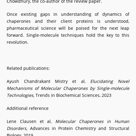
Chowdhury, the co-author of the review paper.
Once existing gaps in understanding of dynamics of
chaperones and their client proteins is understood,
pharmaceutical science will be poised for the next leap
forward. Single-molecule techniques hold the key to this
revolution.
Related publications:
Ayush Chandrakant Mistry et al,
Elucidating Novel
Mechanisms of Molecular Chaperones by Single-molecule
Technologies,
Trends in Biochemical Sciences, 2023
Additional reference
Lene Clausen et al,
Molecular Chaperones in Human
Disorders,
Advances in Protein Chemistry and Structural
Biology, 2019