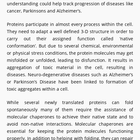
understanding could help track progression of diseases like
What's New
cancer, Parkinsons and Alzheimer’s.
DST Dashboard
Proteins participate in almost every process within the cell.
They need to adapt a well defined 3-D structure in order to
carry out their assigned function called ‘native
conformation’. But due to several chemical, environmental
or physical stress conditions, the protein molecules may get
misfolded or unfolded, leading to disfunction. It results in
aggregation of toxic material in the cell, resulting in
diseases. Neuro-degenerative diseases such as Alzheimer’s
or Parkinson’s Disease have been linked to formation of
toxic aggregates within a cell.
While several newly translated proteins can fold
spontaneously many of them require the assistance of
molecular chaperones to achieve their native state and to
avoid non-native interactions. Molecular chaperones are
essential for keeping the protein molecules functioning
properly. In addition to helping with folding, they can repair