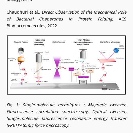
Chaudhuri et al.,
Direct Observation of the Mechanical Role
of Bacterial Chaperones in Protein Folding
, ACS
Biomacromolecules, 2022
Fig 1: Single-molecule techniques : Magnetic tweezer,
Fluorescence correlation spectroscopy, Optical tweezer,
Single-molecule fluorescence resonance energy transfer
(FRET):Atomic force microscopy.