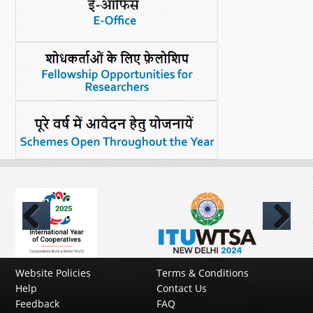
Previous
Next
Website Policies
Terms & Conditions
Help
Contact Us
Feedback
FAQ