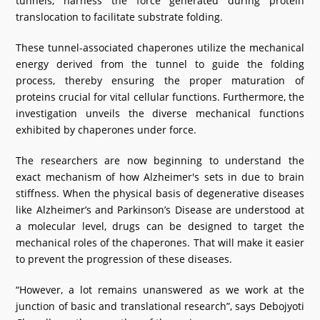
tunnels, harness the force generated during protein
translocation to facilitate substrate folding.
These tunnel-associated chaperones utilize the mechanical
energy derived from the tunnel to guide the folding
process, thereby ensuring the proper maturation of
proteins crucial for vital cellular functions. Furthermore, the
investigation unveils the diverse mechanical functions
exhibited by chaperones under force.
The researchers are now beginning to understand the
exact mechanism of how Alzheimer's sets in due to brain
stiffness. When the physical basis of degenerative diseases
like Alzheimer’s and Parkinson’s Disease are understood at
a molecular level, drugs can be designed to target the
mechanical roles of the chaperones. That will make it easier
to prevent the progression of these diseases.
“However, a lot remains unanswered as we work at the
junction of basic and translational research”, says Debojyoti