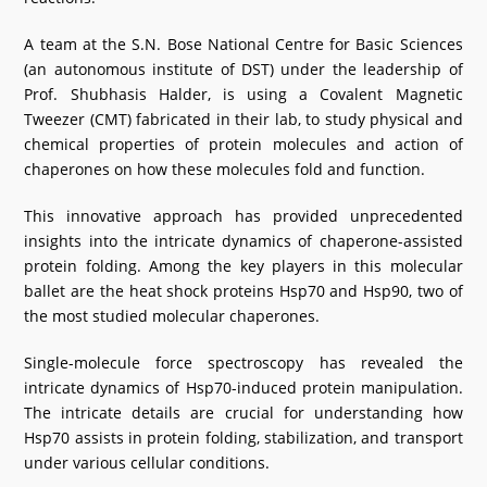
A team at the S.N. Bose National Centre for Basic Sciences
(an autonomous institute of DST) under the leadership of
Prof. Shubhasis Halder, is using a Covalent Magnetic
Tweezer (CMT) fabricated in their lab, to study physical and
chemical properties of protein molecules and action of
chaperones on how these molecules fold and function.
This innovative approach has provided unprecedented
insights into the intricate dynamics of chaperone-assisted
protein folding. Among the key players in this molecular
ballet are the heat shock proteins Hsp70 and Hsp90, two of
the most studied molecular chaperones.
Single-molecule force spectroscopy has revealed the
intricate dynamics of Hsp70-induced protein manipulation.
The intricate details are crucial for understanding how
Hsp70 assists in protein folding, stabilization, and transport
under various cellular conditions.