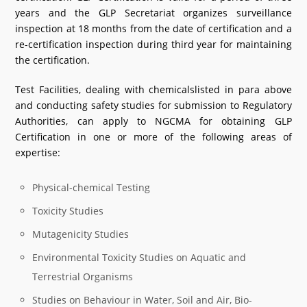
years and the GLP Secretariat organizes surveillance
inspection at 18 months from the date of certification and a
re-certification inspection during third year for maintaining
the certification.
Test Facilities, dealing with chemicalslisted in para above
and conducting safety studies for submission to Regulatory
Authorities, can apply to NGCMA for obtaining GLP
Certification in one or more of the following areas of
expertise:
Physical-chemical Testing
Toxicity Studies
Mutagenicity Studies
Environmental Toxicity Studies on Aquatic and
Terrestrial Organisms
Studies on Behaviour in Water, Soil and Air, Bio-