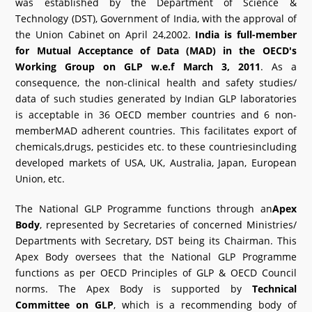
was established by the Department of Science &
Technology (DST), Government of India, with the approval of
the Union Cabinet on April 24,2002.
India is full-member
for Mutual Acceptance of Data (MAD) in the OECD's
Working Group on GLP w.e.f March 3, 2011
. As a
consequence, the non-clinical health and safety studies/
data of such studies generated by Indian GLP laboratories
is acceptable in 36 OECD member countries and 6 non-
memberMAD adherent countries. This facilitates export of
chemicals,drugs, pesticides etc. to these countriesincluding
developed markets of USA, UK, Australia, Japan, European
Union, etc.
The National GLP Programme functions through an
Apex
Body
, represented by Secretaries of concerned Ministries/
Departments with Secretary, DST being its Chairman. This
Apex Body oversees that the National GLP Programme
functions as per OECD Principles of GLP & OECD Council
norms. The Apex Body is supported by
Technical
Committee on GLP
, which is a recommending body of