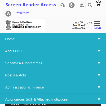
Screen Reader Access
Language
MENU
Home
Home
>>
NGCMA Home
>>
About NGCMA
About DST
NGCMA Home
Schemes/ Programmes
About NGCMA
Policies/ Acts 
Documents of NGCMA
Administration & Finance
Online Application for GLP Certification
Autonomous S&T & Attached Institutions
OECD Principles of GLP