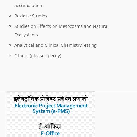
accumulation
Residue Studies
Studies on Effects on Mesocosms and Natural
Ecosystems
Analytical and Clinical ChemistryTesting
Others (please specify)