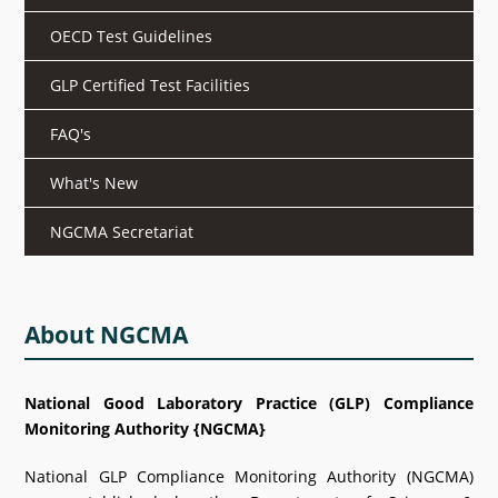
What's New
OECD Test Guidelines
DST Dashboard
GLP Certified Test Facilities
FAQ's
What's New
NGCMA Secretariat
About NGCMA
National Good Laboratory Practice (GLP) Compliance
Monitoring Authority {NGCMA}
National GLP Compliance Monitoring Authority (NGCMA)