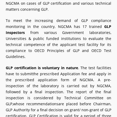
NGCMA on cases of GLP certification and various technical
matters concerning GLP.
To meet the increasing demand of GLP compliance
monitoring in the country, NGCMA has 17 trained
GLP
Inspectors
from various Government laboratories,
Universities & public funded institutions to evaluate the
technical competence of the applicant test facility for its
compliance to OECD Principles of GLP and OECD Test
Guidelines.
GLP certification is voluntary in nature
. The test facilities
have to submitthe prescribed Application fee and apply in
the prescribed application form of NGCMA. A pre-
inspection of the laboratory is carried out by NGCMA,
followed by a final inspection. The report of the final
inspection is considered by Technical Committee on
GLP,whose recommendationsare placed before Chairman,
GLP Authority for a final decision on grant/ non-grant of GLP
certification. GLP Certification is valid for a period of three