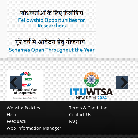
Previous
Next
Website Policies
Terms & Conditions
Help
Contact Us
Feedback
FAQ
Web Information Manager