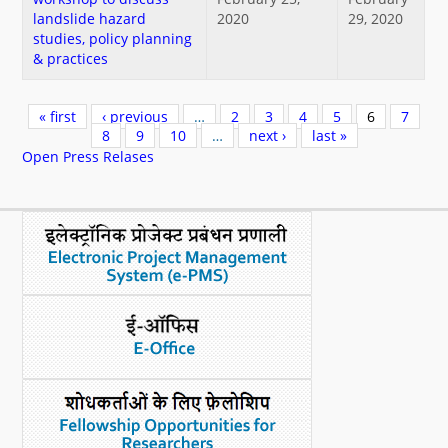
landslide hazard
2020
29, 2020
studies, policy planning
& practices
Pages
« first
‹ previous
…
2
3
4
5
6
7
8
9
10
…
next ›
last »
Open Press Relases