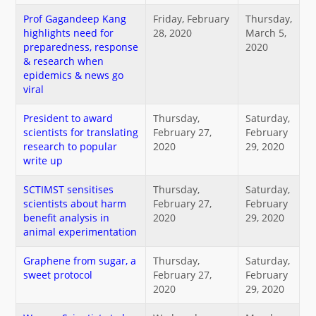
नया क्या है
Prof Gagandeep Kang
Friday, February
Thursday,
highlights need for
28, 2020
March 5,
preparedness, response
2020
डीएसटी डैशबोर्ड
& research when
epidemics & news go
viral
President to award
Thursday,
Saturday,
scientists for translating
February 27,
February
research to popular
2020
29, 2020
write up
SCTIMST sensitises
Thursday,
Saturday,
scientists about harm
February 27,
February
benefit analysis in
2020
29, 2020
animal experimentation
Graphene from sugar, a
Thursday,
Saturday,
sweet protocol
February 27,
February
2020
29, 2020