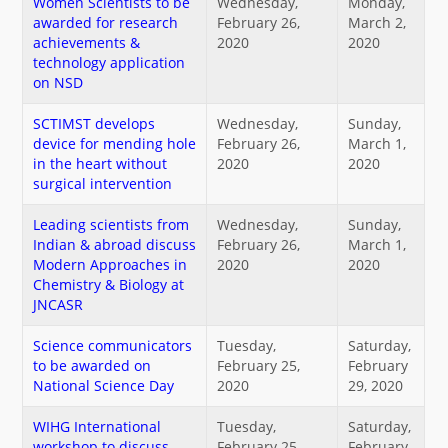
Women Scientists to be
Wednesday,
Monday,
awarded for research
February 26,
March 2,
achievements &
2020
2020
technology application
on NSD
SCTIMST develops
Wednesday,
Sunday,
device for mending hole
February 26,
March 1,
in the heart without
2020
2020
surgical intervention
Leading scientists from
Wednesday,
Sunday,
Indian & abroad discuss
February 26,
March 1,
Modern Approaches in
2020
2020
Chemistry & Biology at
JNCASR
Science communicators
Tuesday,
Saturday,
to be awarded on
February 25,
February
National Science Day
2020
29, 2020
WIHG International
Tuesday,
Saturday,
workshop to discuss
February 25,
February