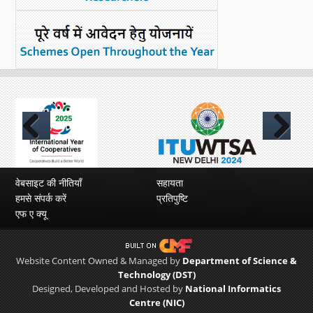
Previous
Next
वेबसाइट की नीतियाँ
सहायता
हमसे संपर्क करें
प्रतिपुष्टि
एफ ए क्यू
Website Content Owned & Managed by
Department of Science &
Technology (DST)
Designed, Developed and Hosted by
National Informatics
Centre (NIC)